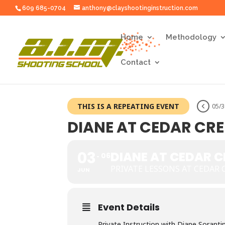
609 685-0704
anthony@clayshootinginstruction.com
Home
Methodology
Contact
THIS IS A REPEATING EVENT
05/
DIANE AT CEDAR CR
03
DIANE AT CEDAR 
06
PRIVATE LESSONS AT CEDAR 
JUN
Event Details
Private Instruction with Diane Soranti