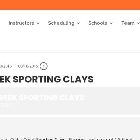
Instructors
Scheduling
Schools
Team
30/2015
06/10/2015
EEK SPORTING CLAYS
CREEK SPORTING CLAYS
CREEK
no at Cedar Creek Sporting Clays. Sessions are a min. of 1.5 hours.