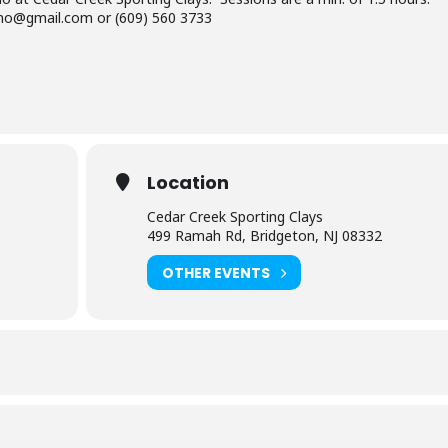
ino@gmail.com or (609) 560 3733
Location
Cedar Creek Sporting Clays
499 Ramah Rd, Bridgeton, NJ 08332
OTHER EVENTS