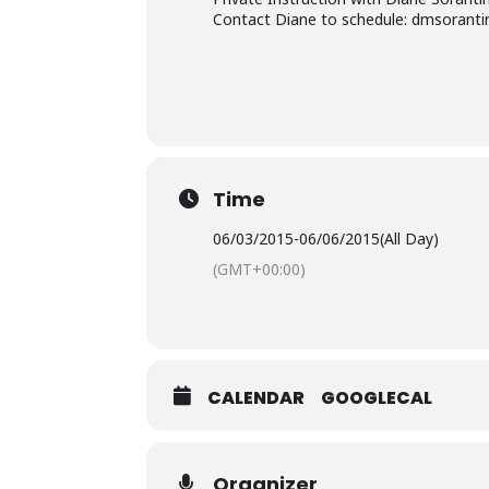
Contact Diane to schedule: dmsorant
Time
06/03/2015
-
06/06/2015
(All Day)
(GMT+00:00)
CALENDAR
GOOGLECAL
Organizer