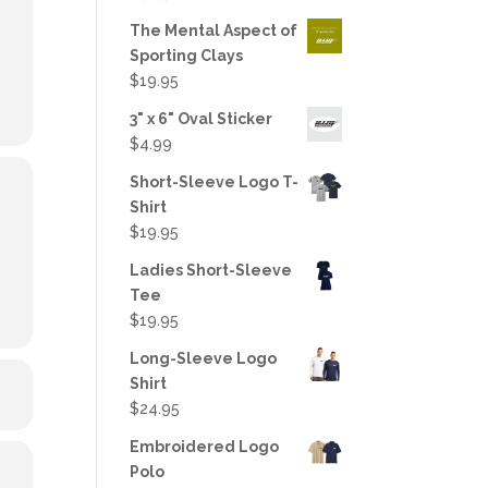
out of 5
The Mental Aspect of
Sporting Clays
$
19.95
3" x 6" Oval Sticker
$
4.99
Short-Sleeve Logo T-
Shirt
$
19.95
Ladies Short-Sleeve
Tee
$
19.95
Long-Sleeve Logo
Shirt
$
24.95
Embroidered Logo
Polo