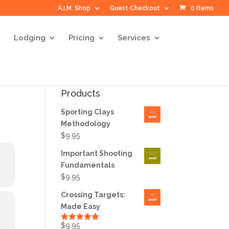
A.I.M. Shop
Guest Checkout
0 Items
Lodging
Pricing
Services
Products
Sporting Clays
Methodology
$
9.95
Important Shooting
Fundamentals
$
9.95
Crossing Targets:
Made Easy
$
9.95
Rated
5.00