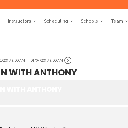
Instructors
Scheduling
Schools
Team
2/2017 8:00 AM
01/04/2017 8:00 AM
ON WITH ANTHONY
ON WITH ANTHONY