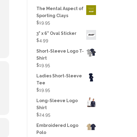
out of 5
The Mental Aspect of
Sporting Clays
$
19.95
3" x 6" Oval Sticker
$
4.99
Short-Sleeve Logo T-
Shirt
$
19.95
Ladies Short-Sleeve
Tee
$
19.95
Long-Sleeve Logo
Shirt
$
24.95
Embroidered Logo
Polo