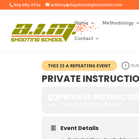
609 685-0704
anthony@clayshootinginstruction.com
Home
Methodology
Contact
THIS IS A REPEATING EVENT
01/0
PRIVATE INSTRUCTI
03
PRIVATE INSTRUCTI
PRIVATE LESSONS @ M&M
JAN
Event Details