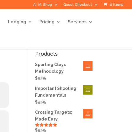
A.I.M. Shop
Guest Checkout
0 Items
Lodging
Pricing
Services
Products
Sporting Clays
Methodology
$
9.95
Important Shooting
Fundamentals
$
9.95
Crossing Targets:
Made Easy
$
9.95
Rated
5.00