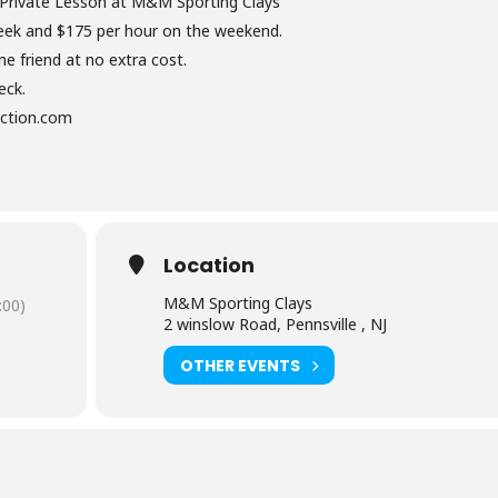
 Private Lesson at M&M Sporting Clays
eek and $175 per hour on the weekend.
e friend at no extra cost.
eck.
uction.com
Location
M&M Sporting Clays
:00)
2 winslow Road, Pennsville , NJ
OTHER EVENTS