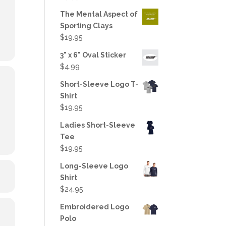
out of 5
The Mental Aspect of
Sporting Clays
$
19.95
3" x 6" Oval Sticker
$
4.99
Short-Sleeve Logo T-
Shirt
$
19.95
Ladies Short-Sleeve
Tee
$
19.95
Long-Sleeve Logo
Shirt
$
24.95
Embroidered Logo
Polo