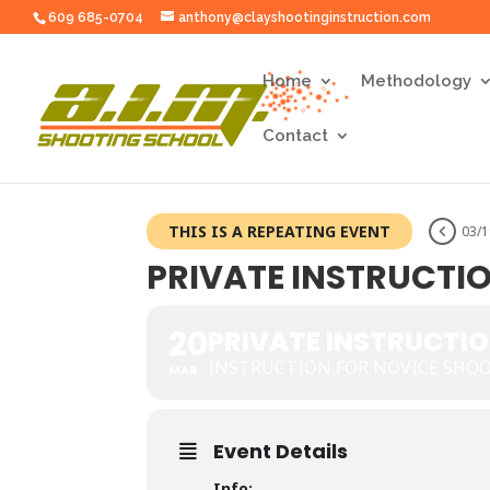
609 685-0704
anthony@clayshootinginstruction.com
Home
Methodology
Contact
THIS IS A REPEATING EVENT
03/1
PRIVATE INSTRUCTI
20
PRIVATE INSTRUCTI
INSTRUCTION FOR NOVICE SHO
MAR
Event Details
Info: