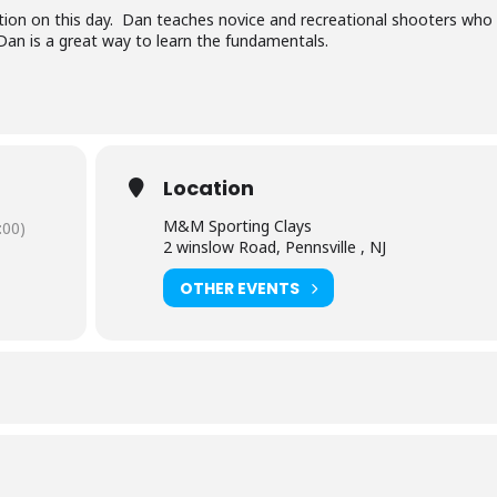
ruction on this day. Dan teaches novice and recreational shooters who
Dan is a great way to learn the fundamentals.
Location
M&M Sporting Clays
:00)
2 winslow Road, Pennsville , NJ
OTHER EVENTS