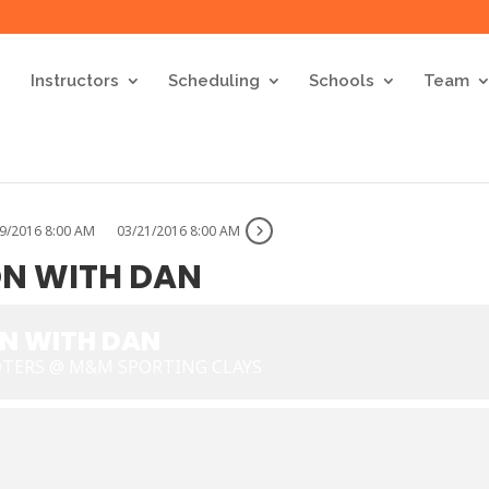
Instructors
Scheduling
Schools
Team
9/2016 8:00 AM
03/21/2016 8:00 AM
ON WITH DAN
ON WITH DAN
OTERS @ M&M SPORTING CLAYS