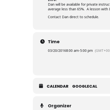
Dan will be available for private inst
average less than 65%. A lesson with 
Contact Dan direct to schedule.
Time
03/20/2016
8:00 am
-
5:00 pm
(GMT+00
CALENDAR
GOOGLECAL
Organizer