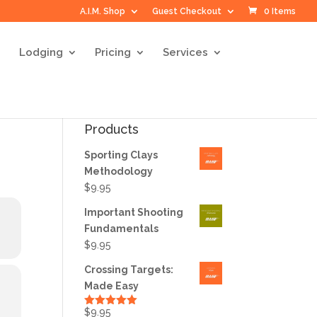
A.I.M. Shop
Guest Checkout
0 Items
Lodging
Pricing
Services
Products
Sporting Clays
Methodology
$
9.95
Important Shooting
Fundamentals
$
9.95
Crossing Targets:
Made Easy
$
9.95
Rated
5.00