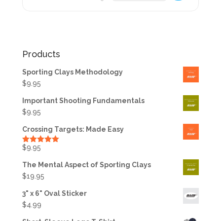
Products
Sporting Clays Methodology
$
9.95
Important Shooting Fundamentals
$
9.95
Crossing Targets: Made Easy
$
9.95
Rated
5.00
out of 5
The Mental Aspect of Sporting Clays
$
19.95
3" x 6" Oval Sticker
$
4.99