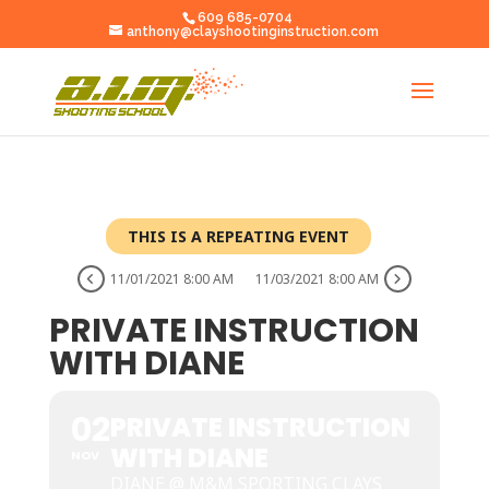
609 685-0704
anthony@clayshootinginstruction.com
THIS IS A REPEATING EVENT
11/01/2021 8:00 AM
11/03/2021 8:00 AM
PRIVATE INSTRUCTION
WITH DIANE
02
PRIVATE INSTRUCTION
WITH DIANE
NOV
DIANE @ M&M SPORTING CLAYS