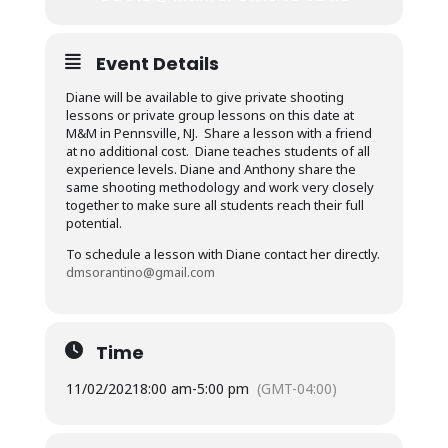
Event Details
Diane will be available to give private shooting
lessons or private group lessons on this date at
M&M in Pennsville, NJ. Share a lesson with a friend
at no additional cost. Diane teaches students of all
experience levels. Diane and Anthony share the
same shooting methodology and work very closely
together to make sure all students reach their full
potential.
To schedule a lesson with Diane contact her directly.
dmsorantino@gmail.com
Time
11/02/2021
8:00 am
-
5:00 pm
(GMT-04:00)