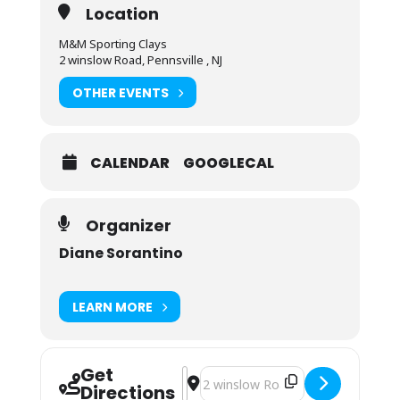
Location
M&M Sporting Clays
2 winslow Road, Pennsville , NJ
OTHER EVENTS
CALENDAR
GOOGLECAL
Organizer
Diane Sorantino
LEARN MORE
Get
Address - Private Instruction with 
Destination Address - Private Ins
Directions