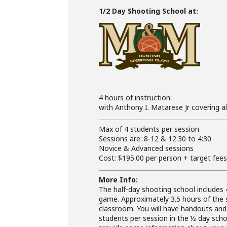
1/2 Day Shooting School at:
4 hours of instruction:
with Anthony I. Matarese Jr covering a
Max of 4 students per session
Sessions are: 8-12 & 12:30 to 4:30
Novice & Advanced sessions
Cost: $195.00 per person + target fee
More Info:
The half-day shooting school includes 
game. Approximately 3.5 hours of the 
classroom. You will have handouts an
students per session in the ½ day schoo