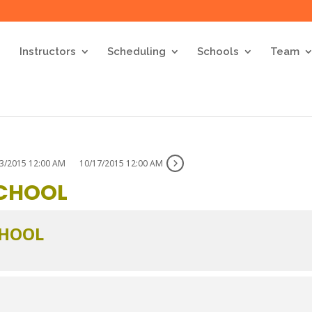
Instructors
Scheduling
Schools
Team
3/2015 12:00 AM
10/17/2015 12:00 AM
SCHOOL
CHOOL