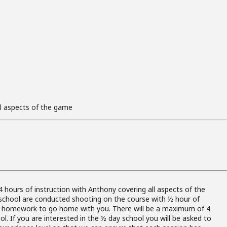
ll aspects of the game
s
4 hours of instruction with Anthony covering all aspects of the
school are conducted shooting on the course with ½ hour of
d homework to go home with you. There will be a maximum of 4
l. If you are interested in the ½ day school you will be asked to