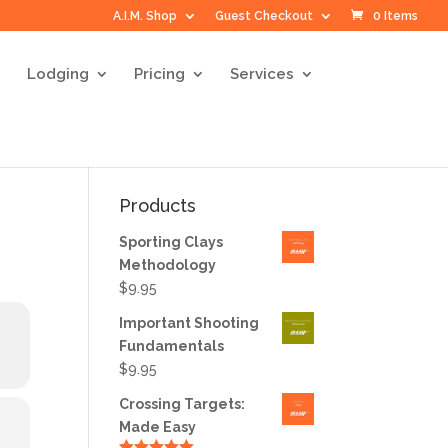
A.I.M. Shop
Guest Checkout
0 Items
Lodging
Pricing
Services
Products
Sporting Clays
Methodology
$
9.95
Important Shooting
Fundamentals
$
9.95
Crossing Targets:
Made Easy