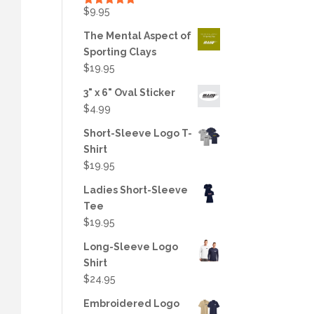
$
9.95
Rated
5.00
out of 5
The Mental Aspect of
Sporting Clays
$
19.95
3" x 6" Oval Sticker
$
4.99
Short-Sleeve Logo T-
Shirt
$
19.95
Ladies Short-Sleeve
Tee
$
19.95
Long-Sleeve Logo
Shirt
$
24.95
Embroidered Logo