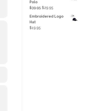
Polo
Original
Current
$
39.95
$
29.95
price
price
Embroidered Logo
was:
is:
Hat
$39.95.
$29.95.
$
19.95