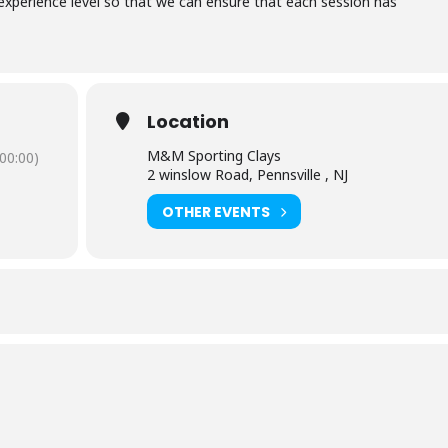
xperience level so that we can ensure that each session has
Location
M&M Sporting Clays
00:00)
2 winslow Road, Pennsville , NJ
OTHER EVENTS