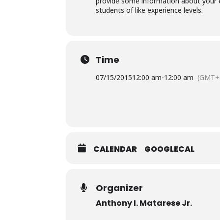
provide some information about your e
students of like experience levels.
Time
07/15/2015
12:00 am
-
12:00 am
(GMT+
CALENDAR
GOOGLECAL
Organizer
Anthony I. Matarese Jr.