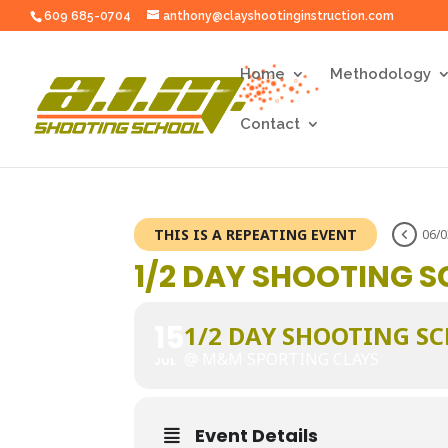
1/2 Day Shooting School" />
1/2 Day Shooting School">
609 685-0704
anthony@clayshootinginstruction.com
Home
Methodology
Contact
THIS IS A REPEATING EVENT
06/0
1/2 DAY SHOOTING 
15
1/2 DAY SHOOTING S
@ M&M SPORTING CLAYS
JUL
Event Details