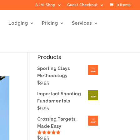
A.I.M. Shop
Guest Checkout
0 Items
Lodging
Pricing
Services
Products
Sporting Clays
Methodology
$
9.95
Important Shooting
Fundamentals
$
9.95
Crossing Targets:
Made Easy
$
9.95
Rated
5.00