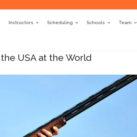
Instructors
Scheduling
Schools
Team
 the USA at the World