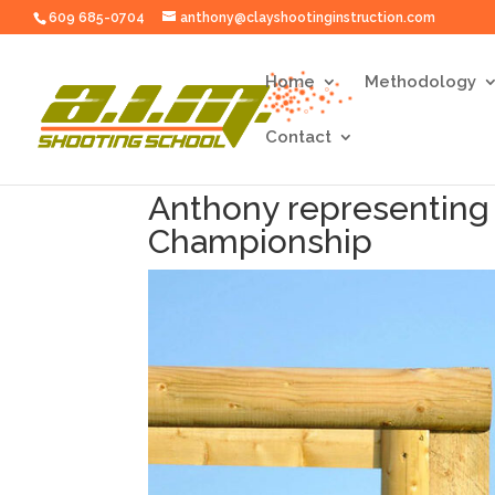
609 685-0704
anthony@clayshootinginstruction.com
Home
Methodology
Contact
Anthony representing
Championship