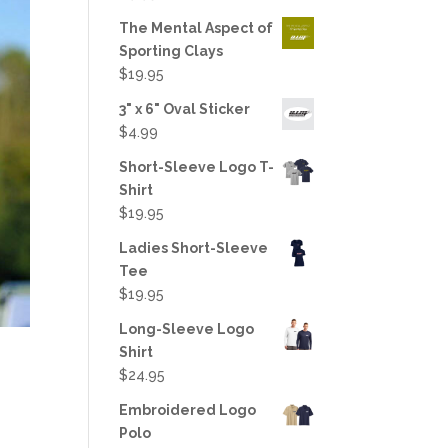
out of 5
The Mental Aspect of
Sporting Clays
$
19.95
3" x 6" Oval Sticker
$
4.99
Short-Sleeve Logo T-
Shirt
$
19.95
Ladies Short-Sleeve
Tee
$
19.95
Long-Sleeve Logo
Shirt
$
24.95
Embroidered Logo
Polo