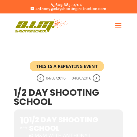
609 685-0704
anthony@clayshootinginstruction.com
THIS IS A REPEATING EVENT
04/03/2016
04/30/2016
1/2 DAY SHOOTING
SCHOOL
10
1/2 DAY SHOOTING
SCHOOL
APR
@ M&M WITH ANTHONY I.