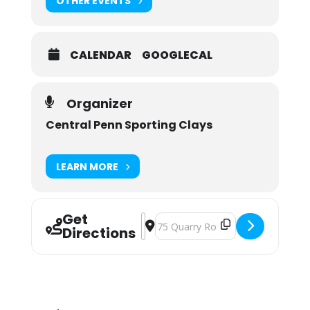
OTHER EVENTS
CALENDAR
GOOGLECAL
Organizer
Central Penn Sporting Clays
LEARN MORE
Get
Address - Central Penn Sporting Clay
Destination Address - Central Pen
Directions