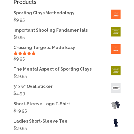
Products
Sporting Clays Methodology
$
9.95
Important Shooting Fundamentals
$
9.95
Crossing Targets: Made Easy
$
9.95
Rated
5.00
out of 5
The Mental Aspect of Sporting Clays
$
19.95
3" x 6" Oval Sticker
$
4.99
Short-Sleeve Logo T-Shirt
$
19.95
Ladies Short-Sleeve Tee
$
19.95