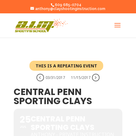
609 685-0704
anthony@clayshootinginstruction.com
THIS IS A REPEATING EVENT
03/31/2017
11/15/2017
CENTRAL PENN
SPORTING CLAYS
25
CENTRAL PENN
SPORTING CLAYS
JUL
ANTHONY - PRIVATE INSTRUCTION