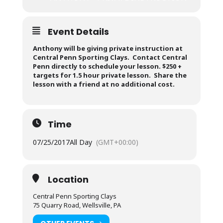
Event Details
Anthony will be giving private instruction at
Central Penn Sporting Clays. Contact Central
Penn directly to schedule your lesson. $250 +
targets for 1.5 hour private lesson. Share the
lesson with a friend at no additional cost.
Time
07/25/2017
All Day
(GMT+00:00)
Location
Central Penn Sporting Clays
75 Quarry Road, Wellsville, PA