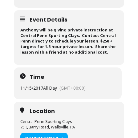
Event Details
Anthony will be giving private instruction at
Central Penn Sporting Clays. Contact Central
Penn directly to schedule your lesson. $250 +
targets for 1.5 hour private lesson. Share the
lesson with a friend at no additional cost.
Time
11/15/2017
All Day
(GMT+00:00)
Location
Central Penn Sporting Clays
75 Quarry Road, Wellsville, PA