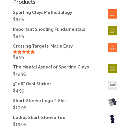
Products
Sporting Clays Methodology
$
9.95
Important Shooting Fundamentals
$
9.95
Crossing Targets: Made Easy
$
9.95
Rated
5.00
out of 5
The Mental Aspect of Sporting Clays
$
19.95
3" x 6" Oval Sticker
$
4.99
Short-Sleeve Logo T-Shirt
$
19.95
Ladies Short-Sleeve Tee
$
19.95