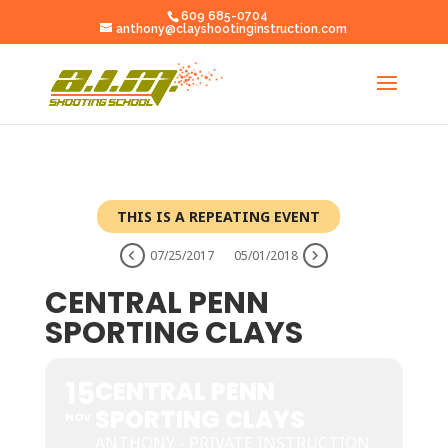
609 685-0704
anthony@clayshootinginstruction.com
THIS IS A REPEATING EVENT
07/25/2017
05/01/2018
CENTRAL PENN
SPORTING CLAYS
15
CENTRAL PENN
SPORTING CLAYS
NOV
ANTHONY - PRIVATE INSTRUCTION