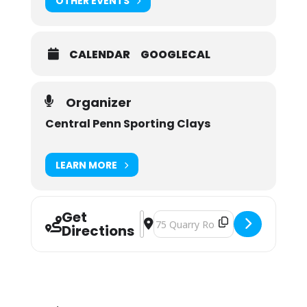
OTHER EVENTS
CALENDAR
GOOGLECAL
Organizer
Central Penn Sporting Clays
LEARN MORE
Get
Address - Central Penn Sporting Cla
Destination Address - Central Pen
Directions