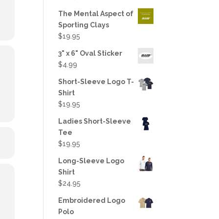
out of 5
The Mental Aspect of
Sporting Clays
$
19.95
3" x 6" Oval Sticker
$
4.99
Short-Sleeve Logo T-
Shirt
$
19.95
Ladies Short-Sleeve
Tee
$
19.95
Long-Sleeve Logo
Shirt
$
24.95
Embroidered Logo
Polo