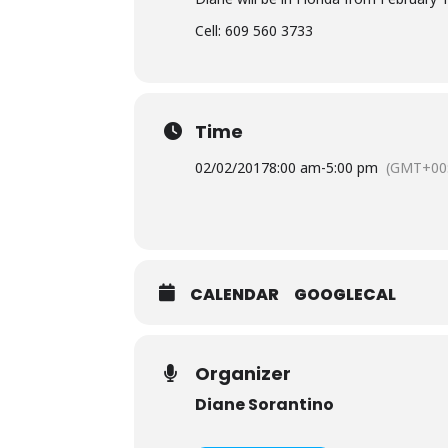
Cell: 609 560 3733
Time
02/02/2017
8:00 am
-
5:00 pm
(GMT+00
CALENDAR
GOOGLECAL
Organizer
Diane Sorantino