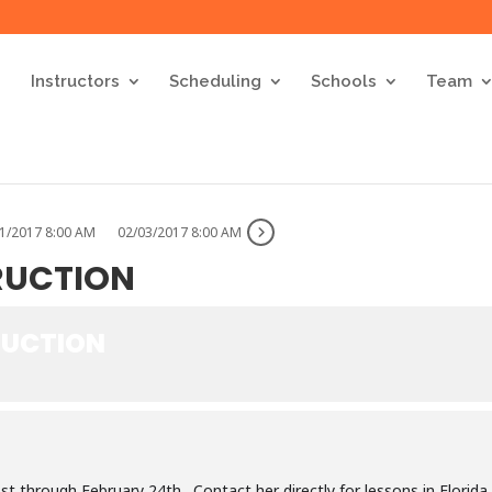
Instructors
Scheduling
Schools
Team
1/2017 8:00 AM
02/03/2017 8:00 AM
TRUCTION
RUCTION
1st through February 24th. Contact her directly for lessons in Florida.