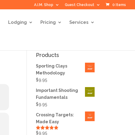
A.I.M. Shop
Guest Checkout
0 Items
Lodging
Pricing
Services
Products
Sporting Clays
Methodology
$
9.95
Important Shooting
Fundamentals
$
9.95
Crossing Targets:
Made Easy
$
9.95
Rated
5.00