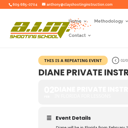
609 685-0704
anthony@clayshootinginstruction.com
Home
Methodology
Contact
THIS IS A REPEATING EVENT
02/0
DIANE PRIVATE INS
02
DIANE PRIVATE INST
IN FLORIDA FOR LESSONS
FEB
Event Details
Diane will be in Florida from February 