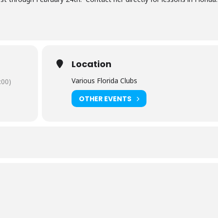
Location
Various Florida Clubs
:00)
OTHER EVENTS