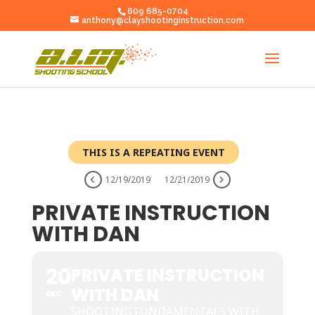
609 685-0704
anthony@clayshootinginstruction.com
THIS IS A REPEATING EVENT
12/19/2019
12/21/2019
PRIVATE INSTRUCTION
WITH DAN
20
PRIVATE INSTRUCTION
WITH DAN
DEC
SHOOTING FUNDAMENTALS WITH