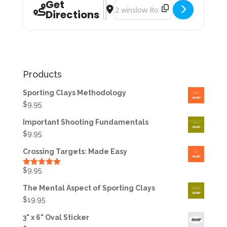
Get
Address - Private Instruction with D
Destination Address - Private Ins
Directions
Products
Sporting Clays Methodology
$
9.95
Important Shooting Fundamentals
$
9.95
Crossing Targets: Made Easy
$
9.95
Rated
5.00
out of 5
The Mental Aspect of Sporting Clays
$
19.95
3" x 6" Oval Sticker