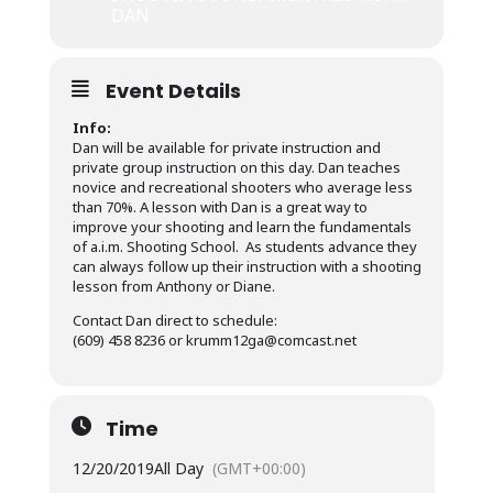
DAN
Event Details
Info:
Dan will be available for private instruction and
private group instruction on this day. Dan teaches
novice and recreational shooters who average less
than 70%. A lesson with Dan is a great way to
improve your shooting and learn the fundamentals
of a.i.m. Shooting School. As students advance they
can always follow up their instruction with a shooting
lesson from Anthony or Diane.
Contact Dan direct to schedule:
(609) 458 8236 or krumm12ga@comcast.net
Time
12/20/2019
All Day
(GMT+00:00)