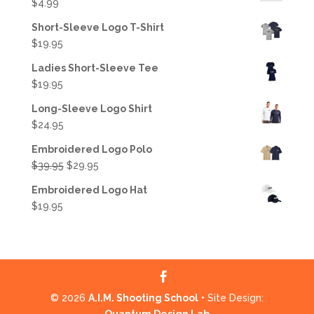
$
4.99
Short-Sleeve Logo T-Shirt
$
19.95
Ladies Short-Sleeve Tee
$
19.95
Long-Sleeve Logo Shirt
$
24.95
Embroidered Logo Polo
Original
Current
$
39.95
$
29.95
price
price
Embroidered Logo Hat
was:
is:
$
19.95
$39.95.
$29.95.
© 2026
A.I.M. Shooting School
• Site Design: