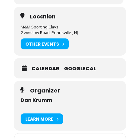
Location
M&M Sporting Clays
2 winslow Road, Pennsville , NJ
OTHER EVENTS
CALENDAR
GOOGLECAL
Organizer
Dan Krumm
LEARN MORE