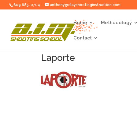
609 685-0704
anthony@clayshootinginstruction.com
Home
Methodology
Contact
Laporte