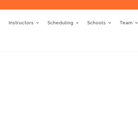
Instructors
Scheduling
Schools
Team