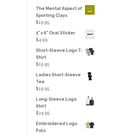
out of 5
The Mental Aspect of
Sporting Clays
$
19.95
3" x 6" Oval Sticker
$
4.99
Short-Sleeve Logo T-
Shirt
$
19.95
Ladies Short-Sleeve
Tee
$
19.95
Long-Sleeve Logo
Shirt
$
24.95
Embroidered Logo
Polo