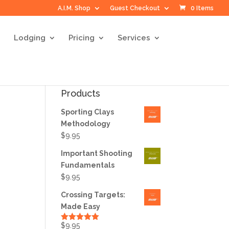
A.I.M. Shop
Guest Checkout
0 Items
Lodging
Pricing
Services
Products
Sporting Clays
Methodology
$
9.95
Important Shooting
Fundamentals
$
9.95
Crossing Targets:
Made Easy
$
9.95
Rated
5.00