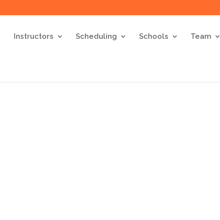
Instructors
Scheduling
Schools
Team