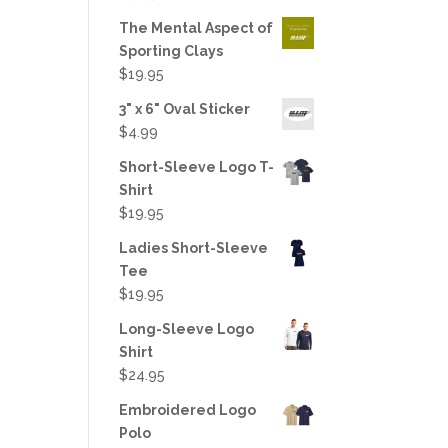
out of 5
The Mental Aspect of
Sporting Clays
$
19.95
3" x 6" Oval Sticker
$
4.99
Short-Sleeve Logo T-
Shirt
$
19.95
Ladies Short-Sleeve
Tee
$
19.95
Long-Sleeve Logo
Shirt
$
24.95
Embroidered Logo
Polo