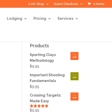
A.I.M. Shop
Guest Checkout
0 Items
Lodging
Pricing
Services
Products
Sporting Clays
Methodology
$
9.95
Important Shooting
Fundamentals
$
9.95
Crossing Targets:
Made Easy
$
9.95
Rated
5.00