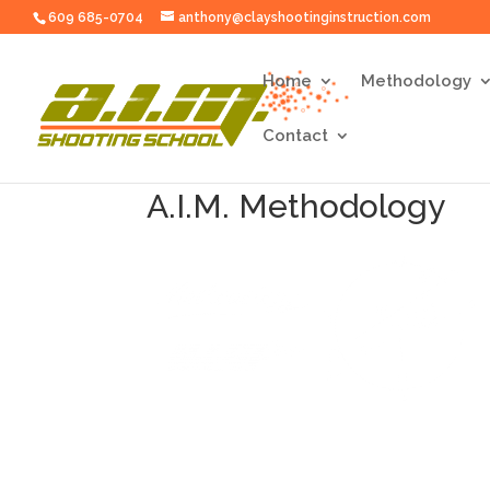
609 685-0704
anthony@clayshootinginstruction.com
Home
Methodology
Contact
A.I.M. Methodology