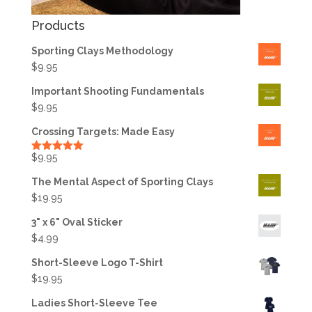
Products
Sporting Clays Methodology
$
9.95
Important Shooting Fundamentals
$
9.95
Crossing Targets: Made Easy
$
9.95
Rated
5.00
out of 5
The Mental Aspect of Sporting Clays
$
19.95
3" x 6" Oval Sticker
$
4.99
Short-Sleeve Logo T-Shirt
$
19.95
Ladies Short-Sleeve Tee