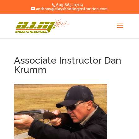
609 685-0704
anthony@clayshootinginstruction.com
Associate Instructor Dan
Krumm