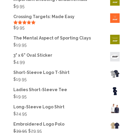
$
9.95
Crossing Targets: Made Easy
$
9.95
Rated
5.00
out of 5
The Mental Aspect of Sporting Clays
$
19.95
3" x 6" Oval Sticker
$
4.99
Short-Sleeve Logo T-Shirt
$
19.95
Ladies Short-Sleeve Tee
$
19.95
Long-Sleeve Logo Shirt
$
24.95
Embroidered Logo Polo
Original
Current
$
39.95
$
29.95