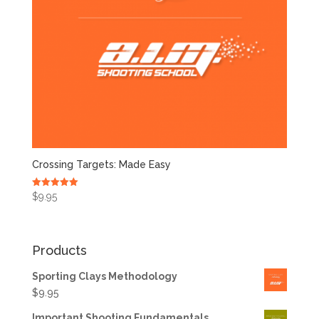
Crossing Targets: Made Easy
Rated
$
9.95
5.00
out of 5
Products
Sporting Clays Methodology
$
9.95
Important Shooting Fundamentals