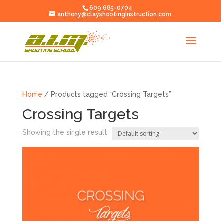
609 685-0704
anthony@clayshootinginstruction.com
Home
/ Products tagged “Crossing Targets”
Crossing Targets
Showing the single result