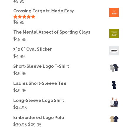
$
9.95
Crossing Targets: Made Easy
$
9.95
Rated
5.00
out of 5
The Mental Aspect of Sporting Clays
$
19.95
3" x 6" Oval Sticker
$
4.99
Short-Sleeve Logo T-Shirt
$
19.95
Ladies Short-Sleeve Tee
$
19.95
Long-Sleeve Logo Shirt
$
24.95
Embroidered Logo Polo
Original
Current
$
39.95
$
29.95
price
price