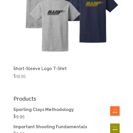
Short-Sleeve Logo T-Shirt
$
19.95
Products
Sporting Clays Methodology
$
9.95
Important Shooting Fundamentals