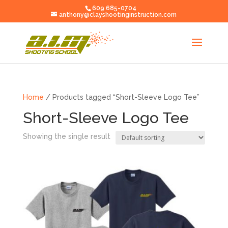
609 685-0704
anthony@clayshootinginstruction.com
Home
/ Products tagged “Short-Sleeve Logo Tee”
Short-Sleeve Logo Tee
Showing the single result