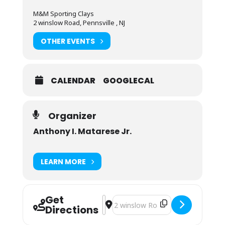
M&M Sporting Clays
2 winslow Road, Pennsville , NJ
OTHER EVENTS
CALENDAR
GOOGLECAL
Organizer
Anthony I. Matarese Jr.
LEARN MORE
Get
Address - Private Shooting Instructi
Destination Address - Private Sho
Directions