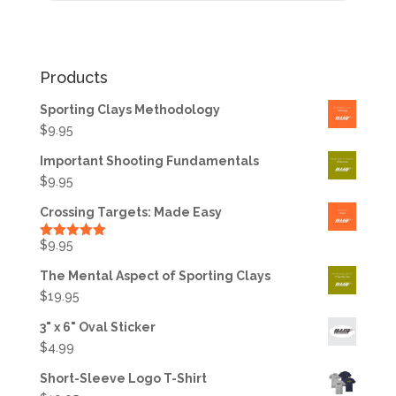
Products
Sporting Clays Methodology
$
9.95
Important Shooting Fundamentals
$
9.95
Crossing Targets: Made Easy
$
9.95
Rated
5.00
out of 5
The Mental Aspect of Sporting Clays
$
19.95
3" x 6" Oval Sticker
$
4.99
Short-Sleeve Logo T-Shirt