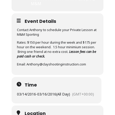
M&M
Event Details
Contact Anthony to schedule your Private Lesson at
M&M Sporting
Rates: $150 per hour during the week and $175 per
hour on the weekend. 1.5 hour minimium session.
Bring one friend at no extra cost.
Lesson fees can be
paid cash or check.
Email: Anthony@clayshootinginstruction.com
Time
03/14/2016
-
03/16/2016
(All Day)
(GMT+00:00)
Location