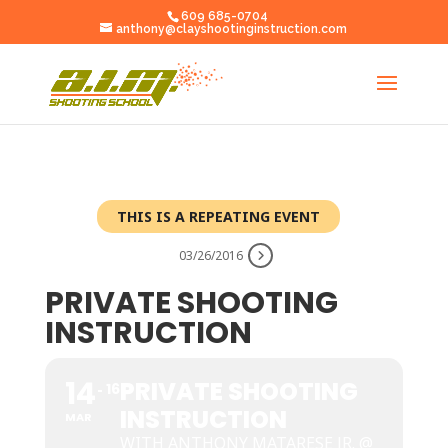
609 685-0704
anthony@clayshootinginstruction.com
THIS IS A REPEATING EVENT
03/26/2016
PRIVATE SHOOTING
INSTRUCTION
14
PRIVATE SHOOTING
16
INSTRUCTION
MAR
WITH ANTHONY MATARESE JR. @